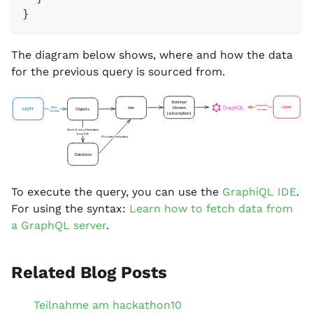
}
The diagram below shows, where and how the data
for the previous query is sourced from.
Enriched
requests
client
Stream
Join
Raw
MQTT
Objects
Stream
Stream
(subscription)
Fetch Entity Metadata
from DB
Provides Metadata
Database
To execute the query, you can use the
GraphiQL IDE
.
For using the syntax:
Learn how to fetch data from
a GraphQL server
.
Related Blog Posts
Teilnahme am hackathon10