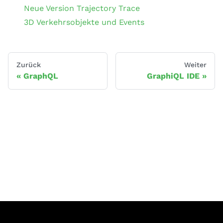
Neue Version Trajectory Trace
3D Verkehrsobjekte und Events
Zurück
Weiter
GraphQL
GraphiQL IDE