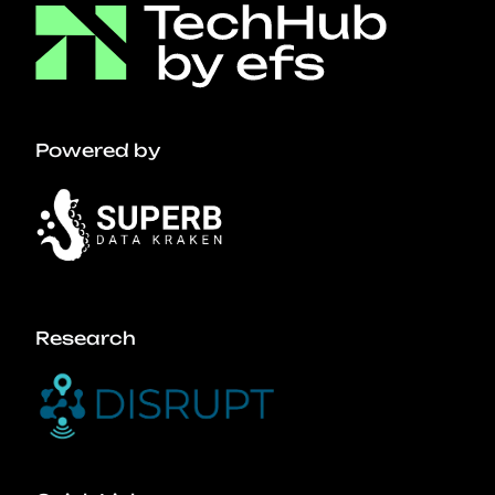
Powered by
Research