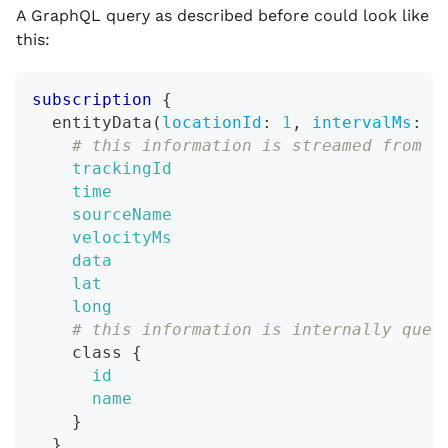
A GraphQL query as described before could look like
this:
subscription
{
entityData
(
locationId
:
1
,
intervalMs
:
1
# this information is streamed from t
trackingId
time
sourceName
velocityMs
data
lat
long
# this information is internally quer
class
{
id
name
}
}