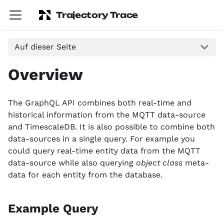
Trajectory Trace
Auf dieser Seite
Overview
The GraphQL API combines both real-time and
historical information from the MQTT data-source
and TimescaleDB. It is also possible to combine both
data-sources in a single query. For example you
could query real-time entity data from the MQTT
data-source while also querying
object class
meta-
data for each entity from the database.
Example Query