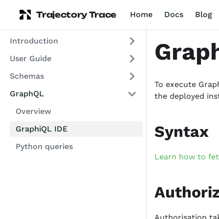
Trajectory Trace
Home
Docs
Blog
Introduction
Graph
User Guide
Schemas
To execute Graph
GraphQL
the deployed ins
Overview
Syntax
GraphiQL IDE
Python queries
Learn how to fe
Authori
Authorisation ta