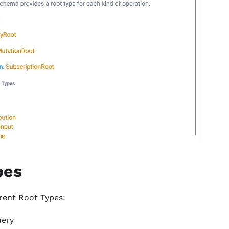
pes
erent Root Types:
uery