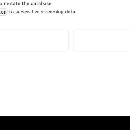
o mutate the database
to access live streaming data
ion