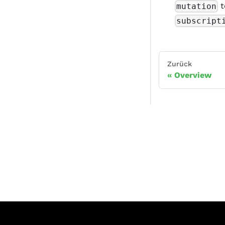
t
mutation
subscript
Zurück
Overview