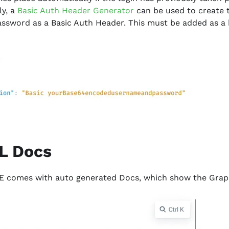
ly, a
Basic Auth Header Generator
can be used to create
sword as a Basic Auth Header. This must be added as a 
L Docs
E comes with auto generated Docs, which show the Gra