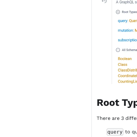
Root Ty
There are 3 diff
to q
query