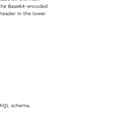
 the Base64-encoded
header in the lower
phQL schema.