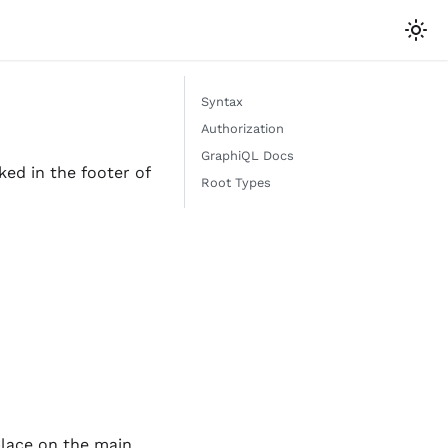
Syntax
Authorization
GraphiQL Docs
ed in the footer of
Root Types
place on the main