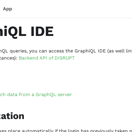
App
iQL IDE
QL queries, you can access the GraphiQL IDE (as well link
tances):
Backend API of DISRUPT
tch data from a GraphQL server
zation
kes place automatically if the login has previously taken 