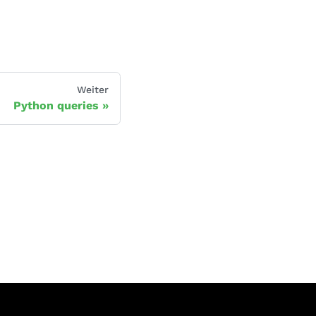
Weiter
Python queries