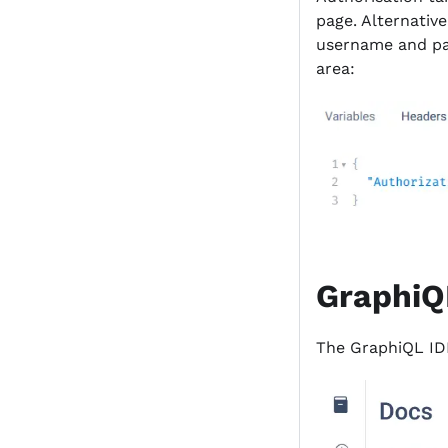
page. Alternative
username and pas
area:
GraphiQ
The GraphiQL ID